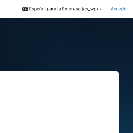
Español para la Empresa ‎(es_wp)‎
Acceder
 this as a bug. Please refer to https://moodledev.io/general/projects/api/string-