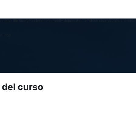
ring, or the string has been incorrectly deprecated, in which case you should report
tring()
 del curso