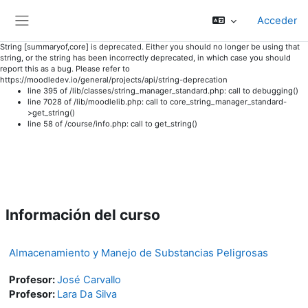
Acceder
Panel lateral
String [summaryof,core] is deprecated. Either you should no longer be using that
string, or the string has been incorrectly deprecated, in which case you should
report this as a bug. Please refer to
https://moodledev.io/general/projects/api/string-deprecation
line 395 of /lib/classes/string_manager_standard.php: call to debugging()
line 7028 of /lib/moodlelib.php: call to core_string_manager_standard-
>get_string()
line 58 of /course/info.php: call to get_string()
Salta al contenido principal
Información del curso
Almacenamiento y Manejo de Substancias Peligrosas
Profesor:
José Carvallo
Profesor:
Lara Da Silva