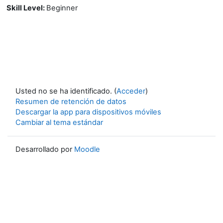
Skill Level
:
Beginner
Usted no se ha identificado. (
Acceder
)
Resumen de retención de datos
Descargar la app para dispositivos móviles
Cambiar al tema estándar
Desarrollado por
Moodle